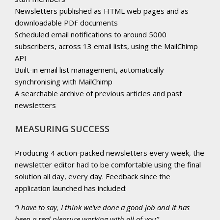
Newsletters published as HTML web pages and as
downloadable PDF documents
Scheduled email notifications to around 5000
subscribers, across 13 email lists, using the MailChimp
API
Built-in email list management, automatically
synchronising with MailChimp
A searchable archive of previous articles and past
newsletters
MEASURING SUCCESS
Producing 4 action-packed newsletters every week, the
newsletter editor had to be comfortable using the final
solution all day, every day. Feedback since the
application launched has included:
“I have to say, I think we’ve done a good job and it has
been a real pleasure working with all of you”