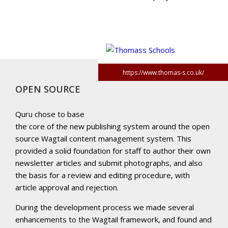
https://www.thomas-s.co.uk/
OPEN SOURCE
Quru chose to base
the core of the new publishing system around the open
source Wagtail content management system. This
provided a solid foundation for staff to author their own
newsletter articles and submit photographs, and also
the basis for a review and editing procedure, with
article approval and rejection.
During the development process we made several
enhancements to the Wagtail framework, and found and