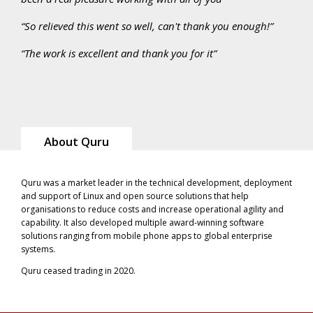
“So relieved this went so well, can't thank you enough!”
“The work is excellent and thank you for it”
About Quru
Quru was a market leader in the technical development, deployment
and support of Linux and open source solutions that help
organisations to reduce costs and increase operational agility and
capability. It also developed multiple award-winning software
solutions ranging from mobile phone apps to global enterprise
systems.
Quru ceased trading in 2020.