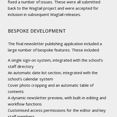
fixed a number of issues. These were all submitted
back to the Wagtail project and were accepted for
inclusion in subsequent Wagtail releases.
BESPOKE DEVELOPMENT
The final newsletter publishing application included a
large number of bespoke features. These included:
A single sign-on system, integrated with the school’s
staff directory
An automatic date list section, integrated with the
school’s calendar system
Cover photo cropping and an automatic table of
contents
A dynamic newsletter preview, with built-in editing and
workflow functions
Customised access permissions for the editor and key
staff members