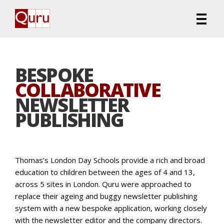
BESPOKE
COLLABORATIVE
NEWSLETTER
PUBLISHING
Thomas’s London Day Schools provide a rich and broad
education to children between the ages of 4 and 13,
across 5 sites in London. Quru were approached to
replace their ageing and buggy newsletter publishing
system with a new bespoke application, working closely
with the newsletter editor and the company directors.