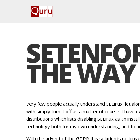
SETENFOR
THE WAY 
Very few people actually understand SELinux, let al
with simply turn it off as a matter of course. I have
distributions which lists disabling SELinux as an install
technology both for my own understanding, and to he
With the advent of the GDPR this solution is no longe