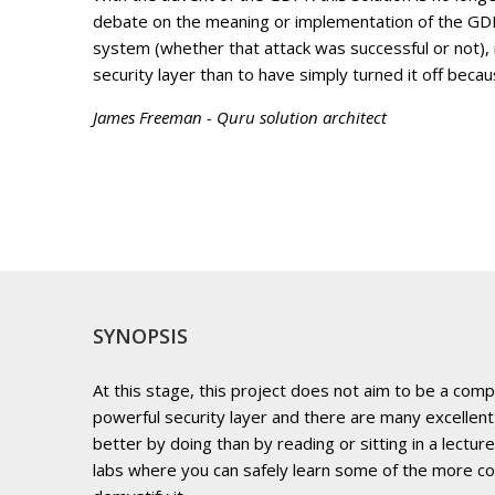
debate on the meaning or implementation of the GDPR,
system (whether that attack was successful or not), 
security layer than to have simply turned it off beca
James Freeman - Quru solution architect
SYNOPSIS
At this stage, this project does not aim to be a comp
powerful security layer and there are many excellent
better by doing than by reading or sitting in a lectur
labs where you can safely learn some of the more c