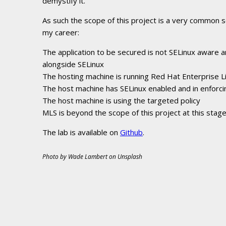
demystify it.
As such the scope of this project is a very common s
my career:
The application to be secured is not SELinux aware a
alongside SELinux
The hosting machine is running Red Hat Enterprise Li
The host machine has SELinux enabled and in enforc
The host machine is using the targeted policy
MLS is beyond the scope of this project at this stage
The lab is available on
Github
.
Photo by Wade Lambert on Unsplash