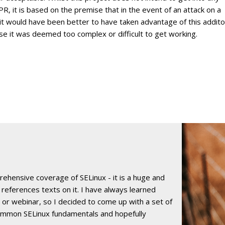
 it is based on the premise that in the event of an attack on a
it would have been better to have taken advantage of this addito
use it was deemed too complex or difficult to get working.
rehensive coverage of SELinux - it is a huge and
 references texts on it. I have always learned
e or webinar, so I decided to come up with a set of
ommon SELinux fundamentals and hopefully