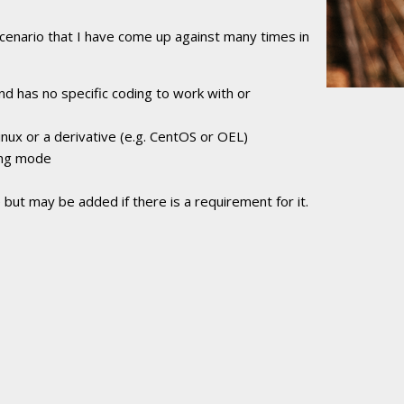
cenario that I have come up against many times in
nd has no specific coding to work with or
nux or a derivative (e.g. CentOS or OEL)
ing mode
 but may be added if there is a requirement for it.