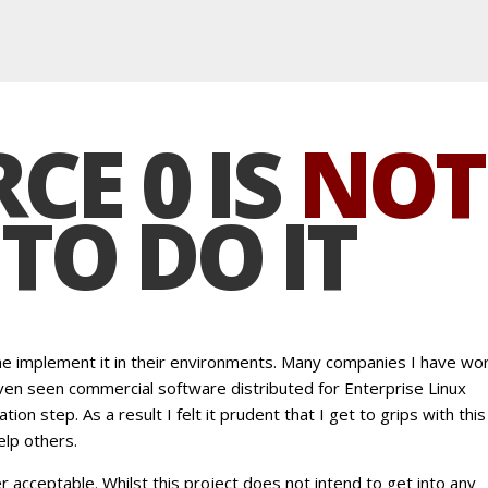
CE 0 IS
NOT
TO DO IT
one implement it in their environments. Many companies I have wo
 even seen commercial software distributed for Enterprise Linux
ation step. As a result I felt it prudent that I get to grips with this
lp others.
r acceptable. Whilst this project does not intend to get into any