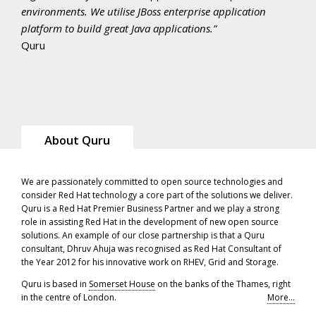
environments. We utilise JBoss enterprise application
platform to build great Java applications.
Quru
About Quru
We are passionately committed to open source technologies and
consider Red Hat technology a core part of the solutions we deliver.
Quru is a Red Hat Premier Business Partner and we play a strong
role in assisting Red Hat in the development of new open source
solutions. An example of our close partnership is that a Quru
consultant, Dhruv Ahuja was recognised as Red Hat Consultant of
the Year 2012 for his innovative work on RHEV, Grid and Storage.
Quru is based in
Somerset House
on the banks of the Thames, right
in the centre of London.
More...