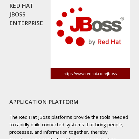
RED HAT
JBOSS
ENTERPRISE
https://www.redhat.com/jboss
APPLICATION PLATFORM
The Red Hat JBoss platforms provide the tools needed
to rapidly build connected systems that bring people,
processes, and information together, thereby