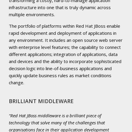
transforming a costly, hard-to-manage application
infrastructure into one that is truly dynamic across
multiple environments.
The portfolio of platforms within Red Hat JBoss enable
rapid development and deployment of applications in
any environment. It includes an open source web server
with enterprise level features; the capability to connect
different applications; integration of applications, data
and devices and the ability to incorporate sophisticated
decision logic into line-of-business applications and
quickly update business rules as market conditions
change.
BRILLIANT MIDDLEWARE
Red Hat JBoss middleware is a brilliant piece of
technology that solve many of the challenges that
organisations face in their application development