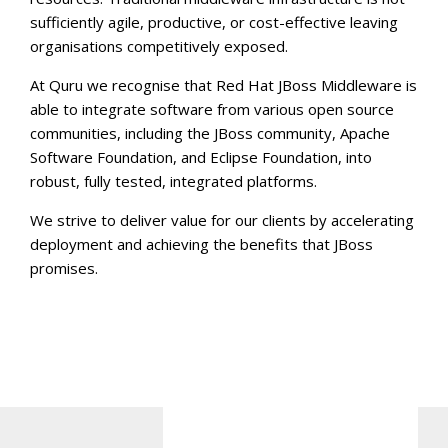
sufficiently agile, productive, or cost-effective leaving
organisations competitively exposed.
At Quru we recognise that Red Hat JBoss Middleware is
able to integrate software from various open source
communities, including the JBoss community, Apache
Software Foundation, and Eclipse Foundation, into
robust, fully tested, integrated platforms.
We strive to deliver value for our clients by accelerating
deployment and achieving the benefits that JBoss
promises.