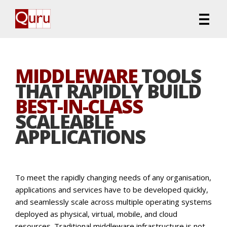
MIDDLEWARE
TOOLS
THAT RAPIDLY BUILD
BEST-IN-CLASS
SCALEABLE
APPLICATIONS
To meet the rapidly changing needs of any organisation,
applications and services have to be developed quickly,
and seamlessly scale across multiple operating systems
deployed as physical, virtual, mobile, and cloud
resources. Traditional middleware infrastructure is not